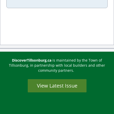
DiscoverTillsonburg.ca
is maintained by the Town of
Tillsonburg, in partnership with local builders and other
community partners.
View Latest Issue