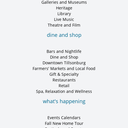
Galleries and Museums
Heritage
Library
Live Music
Theatre and Film
dine and shop
Bars and Nightlife
Dine and Shop
Downtown Tillsonburg
Farmers' Markets and Local Food
Gift & Specialty
Restaurants
Retail
Spa, Relaxation and Wellness
what's happening
Events Calendars
Fall New Home Tour