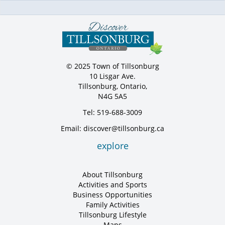
© 2025 Town of Tillsonburg
10 Lisgar Ave.
Tillsonburg, Ontario,
N4G 5A5
Tel: 519-688-3009
Email: discover@tillsonburg.ca
explore
About Tillsonburg
Activities and Sports
Business Opportunities
Family Activities
Tillsonburg Lifestyle
Maps