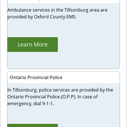
Ambulance services in the Tillsonburg area are
provided by Oxford County EMS.
Learn More
Ontario Provincial Police
In Tillsonburg, police services are provided by the
Ontario Provincial Police (O.P.P). In case of
emergency, dial 9-1-1.