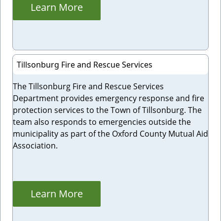
Learn More
Tillsonburg Fire and Rescue Services
The Tillsonburg Fire and Rescue Services
Department provides emergency response and fire
protection services to the Town of Tillsonburg. The
team also responds to emergencies outside the
municipality as part of the Oxford County Mutual Aid
Association.
Learn More