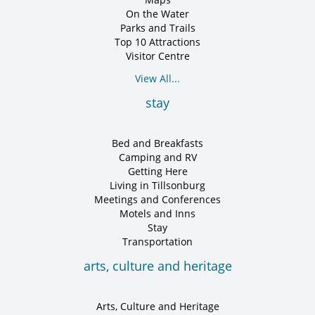
On the Water
Parks and Trails
Top 10 Attractions
Visitor Centre
View All...
stay
Bed and Breakfasts
Camping and RV
Getting Here
Living in Tillsonburg
Meetings and Conferences
Motels and Inns
Stay
Transportation
arts, culture and heritage
Arts, Culture and Heritage