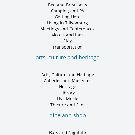
Bed and Breakfasts
Camping and RV
Getting Here
Living in Tillsonburg
Meetings and Conferences
Motels and Inns
Stay
Transportation
arts, culture and heritage
Arts, Culture and Heritage
Galleries and Museums
Heritage
Library
Live Music
Theatre and Film
dine and shop
Bars and Nightlife