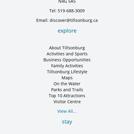
N4G 5A5
Tel: 519-688-3009
Email: discover@tillsonburg.ca
explore
About Tillsonburg
Activities and Sports
Business Opportunities
Family Activities
Tillsonburg Lifestyle
Maps
On the Water
Parks and Trails
Top 10 Attractions
Visitor Centre
View All...
stay