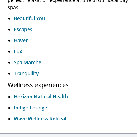
perfect relaxation experience at one of our local day
spas.
Beautiful You
Escapes
Haven
Lux
Spa Marche
Tranquility
Wellness experiences
Horizon Natural Health
Indigo Lounge
Wave Wellness Retreat