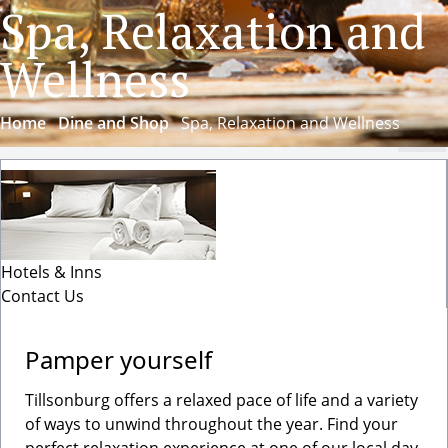
Spa, Relaxation and
Wellness
Home
Dine and Shop
Spa, Relaxation and Wellness
Cl
Hotels & Inns
Contact Us
Pamper yourself
Tillsonburg offers a relaxed pace of life and a variety
of ways to unwind throughout the year. Find your