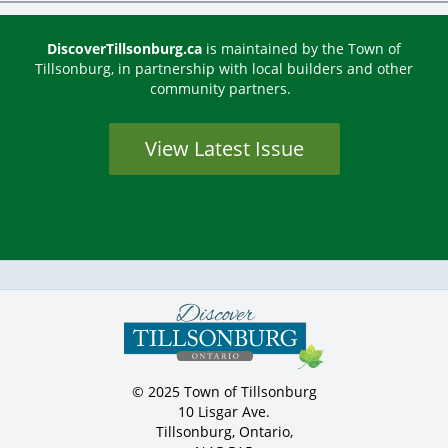
DiscoverTillsonburg.ca
is maintained by the Town of
Tillsonburg, in partnership with local builders and other
community partners.
View Latest Issue
© 2025 Town of Tillsonburg
10 Lisgar Ave.
Tillsonburg, Ontario,