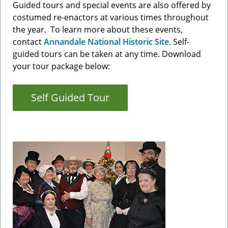
Guided tours and special events are also offered by
costumed re-enactors at various times throughout
the year. To learn more about these events,
contact
Annandale National Historic Site
. Self-
guided tours can be taken at any time. Download
your tour package below:
Self Guided Tour