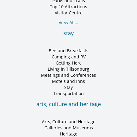
Parks and Trails
Top 10 Attractions
Visitor Centre
View All...
stay
Bed and Breakfasts
Camping and RV
Getting Here
Living in Tillsonburg
Meetings and Conferences
Motels and Inns
Stay
Transportation
arts, culture and heritage
Arts, Culture and Heritage
Galleries and Museums
Heritage