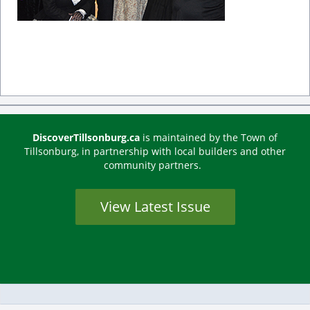
DiscoverTillsonburg.ca
is maintained by the Town of
Tillsonburg, in partnership with local builders and other
community partners.
View Latest Issue