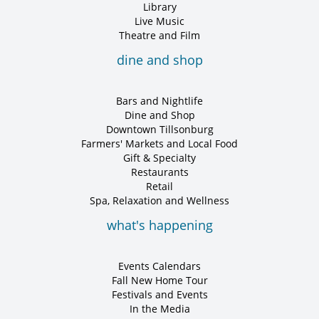
Library
Live Music
Theatre and Film
dine and shop
Bars and Nightlife
Dine and Shop
Downtown Tillsonburg
Farmers' Markets and Local Food
Gift & Specialty
Restaurants
Retail
Spa, Relaxation and Wellness
what's happening
Events Calendars
Fall New Home Tour
Festivals and Events
In the Media