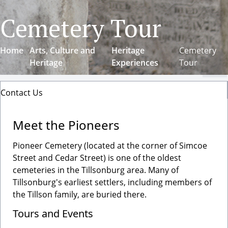
Cemetery Tour
Home
Arts, Culture and
Heritage
Cemetery
Heritage
Experiences
Tour
Cl
Contact Us
Meet the Pioneers
Pioneer Cemetery (located at the corner of Simcoe
Street and Cedar Street) is one of the oldest
cemeteries in the Tillsonburg area. Many of
Tillsonburg's earliest settlers, including members of
the Tillson family, are buried there.
Tours and Events