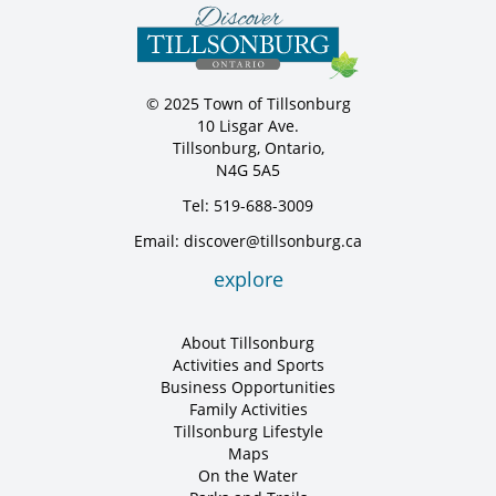
© 2025 Town of Tillsonburg
10 Lisgar Ave.
Tillsonburg, Ontario,
N4G 5A5
Tel: 519-688-3009
Email: discover@tillsonburg.ca
explore
About Tillsonburg
Activities and Sports
Business Opportunities
Family Activities
Tillsonburg Lifestyle
Maps
On the Water