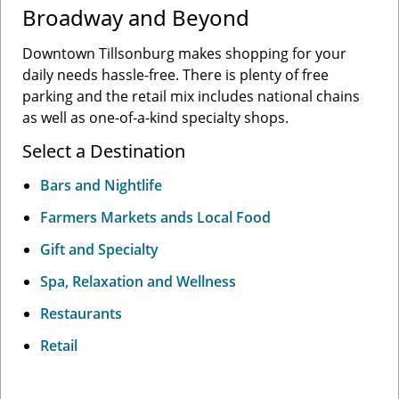
Broadway and Beyond
Downtown Tillsonburg makes shopping for your
daily needs hassle-free. There is plenty of free
parking and the retail mix includes national chains
as well as one-of-a-kind specialty shops.
Select a Destination
Bars and Nightlife
Farmers Markets ands Local Food
Gift and Specialty
Spa, Relaxation and Wellness
Restaurants
Retail