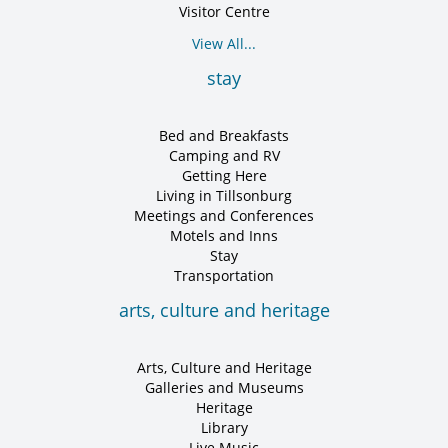
Visitor Centre
View All...
stay
Bed and Breakfasts
Camping and RV
Getting Here
Living in Tillsonburg
Meetings and Conferences
Motels and Inns
Stay
Transportation
arts, culture and heritage
Arts, Culture and Heritage
Galleries and Museums
Heritage
Library
Live Music