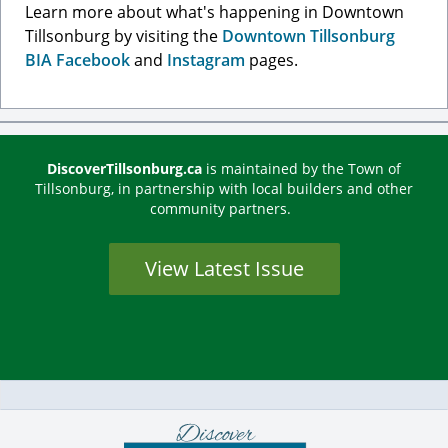
Learn more about what's happening in Downtown
Tillsonburg by visiting the
Downtown Tillsonburg
BIA Facebook
and
Instagram
pages.
DiscoverTillsonburg.ca
is maintained by the Town of
Tillsonburg, in partnership with local builders and other
community partners.
View Latest Issue