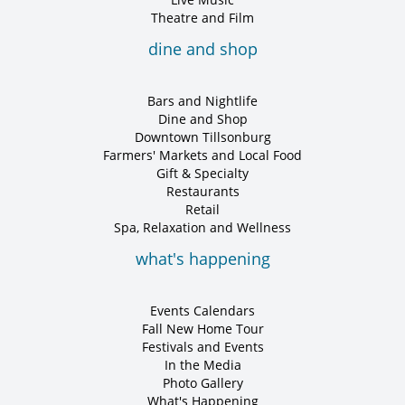
Theatre and Film
dine and shop
Bars and Nightlife
Dine and Shop
Downtown Tillsonburg
Farmers' Markets and Local Food
Gift & Specialty
Restaurants
Retail
Spa, Relaxation and Wellness
what's happening
Events Calendars
Fall New Home Tour
Festivals and Events
In the Media
Photo Gallery
What's Happening