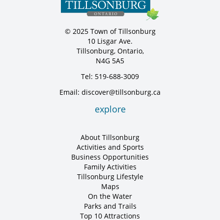
© 2025 Town of Tillsonburg
10 Lisgar Ave.
Tillsonburg, Ontario,
N4G 5A5
Tel: 519-688-3009
Email: discover@tillsonburg.ca
explore
About Tillsonburg
Activities and Sports
Business Opportunities
Family Activities
Tillsonburg Lifestyle
Maps
On the Water
Parks and Trails
Top 10 Attractions