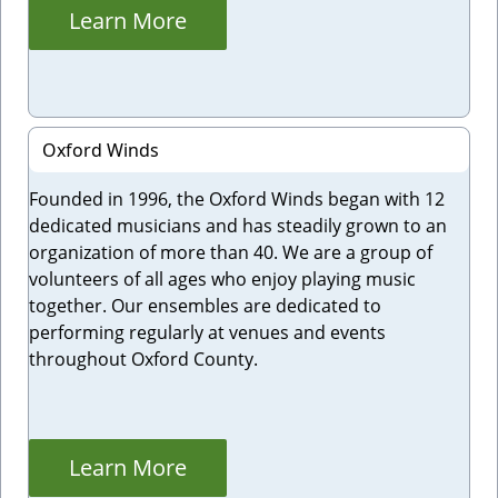
Learn More
Oxford Winds
Founded in 1996, the Oxford Winds began with 12
dedicated musicians and has steadily grown to an
organization of more than 40. We are a group of
volunteers of all ages who enjoy playing music
together. Our ensembles are dedicated to
performing regularly at venues and events
throughout Oxford County.
Learn More