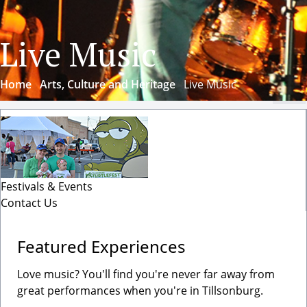
Live Music
Home
Arts, Culture and Heritage
Live Music
Cl
Festivals & Events
Contact Us
Featured Experiences
Love music? You'll find you're never far away from
great performances when you're in Tillsonburg.