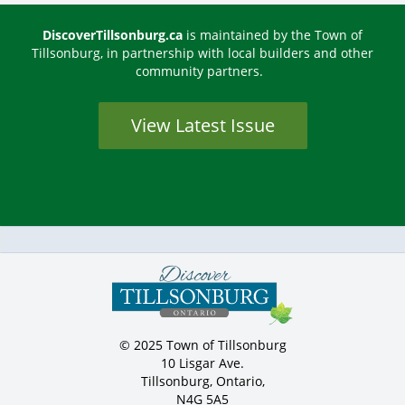
DiscoverTillsonburg.ca
is maintained by the Town of
Tillsonburg, in partnership with local builders and other
community partners.
View Latest Issue
© 2025 Town of Tillsonburg
10 Lisgar Ave.
Tillsonburg, Ontario,
N4G 5A5