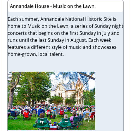
Annandale House - Music on the Lawn
Each summer, Annandale National Historic Site is
home to Music on the Lawn, a series of Sunday night
concerts that begins on the first Sunday in July and
runs until the last Sunday in August. Each week
features a different style of music and showcases
home-grown, local talent.