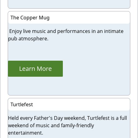
The Copper Mug
Enjoy live music and performances in an intimate
pub atmosphere.
Learn More
Turtlefest
Held every Father's Day weekend, Turtlefest is a full
weekend of music and family-friendly
entertainment.