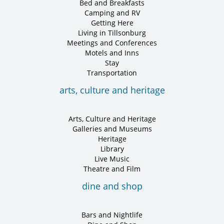
Bed and Breakfasts
Camping and RV
Getting Here
Living in Tillsonburg
Meetings and Conferences
Motels and Inns
Stay
Transportation
arts, culture and heritage
Arts, Culture and Heritage
Galleries and Museums
Heritage
Library
Live Music
Theatre and Film
dine and shop
Bars and Nightlife