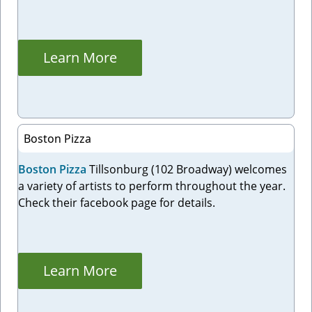
Learn More
Boston Pizza
Boston Pizza
Tillsonburg (102 Broadway) welcomes
a variety of artists to perform throughout the year.
Check their facebook page for details.
Learn More