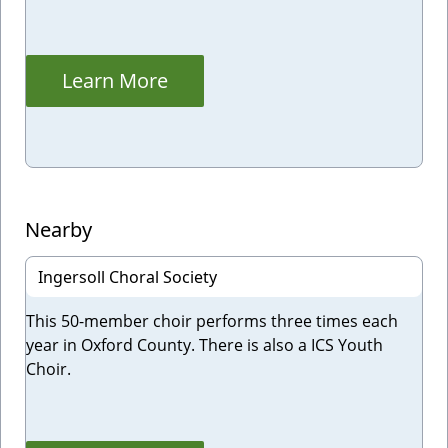
Learn More
Nearby
Ingersoll Choral Society
This 50-member choir performs three times each
year in Oxford County. There is also a ICS Youth
Choir.