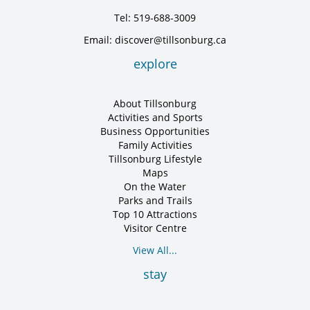
Tel: 519-688-3009
Email: discover@tillsonburg.ca
explore
About Tillsonburg
Activities and Sports
Business Opportunities
Family Activities
Tillsonburg Lifestyle
Maps
On the Water
Parks and Trails
Top 10 Attractions
Visitor Centre
View All...
stay