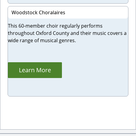
Woodstock Choralaires
This 60-member choir regularly performs
throughout Oxford County and their music covers a
wide range of musical genres.
Learn More