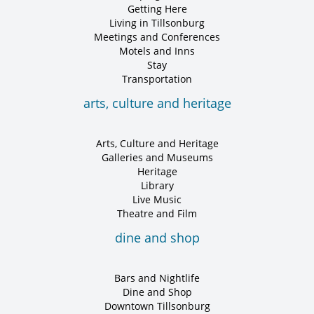
Getting Here
Living in Tillsonburg
Meetings and Conferences
Motels and Inns
Stay
Transportation
arts, culture and heritage
Arts, Culture and Heritage
Galleries and Museums
Heritage
Library
Live Music
Theatre and Film
dine and shop
Bars and Nightlife
Dine and Shop
Downtown Tillsonburg