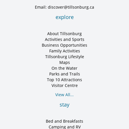
Email: discover@tillsonburg.ca
explore
About Tillsonburg
Activities and Sports
Business Opportunities
Family Activities
Tillsonburg Lifestyle
Maps
On the Water
Parks and Trails
Top 10 Attractions
Visitor Centre
View All...
stay
Bed and Breakfasts
Camping and RV