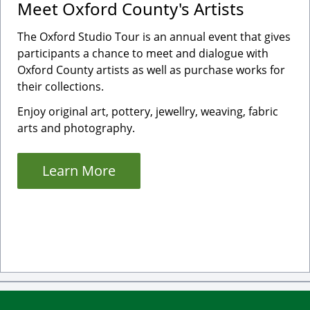
Meet Oxford County's Artists
The Oxford Studio Tour is an annual event that gives
participants a chance to meet and dialogue with
Oxford County artists as well as purchase works for
their collections.
Enjoy original art, pottery, jewellry, weaving, fabric
arts and photography.
Learn More