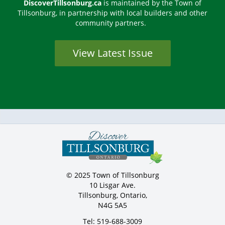
DiscoverTillsonburg.ca
is maintained by the Town of
Tillsonburg, in partnership with local builders and other
community partners.
View Latest Issue
© 2025 Town of Tillsonburg
10 Lisgar Ave.
Tillsonburg, Ontario,
N4G 5A5
Tel: 519-688-3009