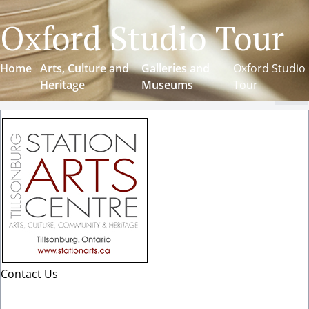
Oxford Studio Tour
Home
Arts, Culture and
Galleries and
Oxford Studio
Heritage
Museums
Tour
Cl
Contact Us